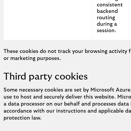
consistent
backend
routing
during a
session.
Strictly necessary cookies used on this website
These cookies do not track your browsing activity f
or marketing purposes.
Third party cookies
Some necessary cookies are set by Microsoft Azur
use to host and securely deliver this website. Micro
a data processor on our behalf and processes data 
accordance with our instructions and applicable d
protection law.