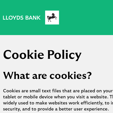
Cookie Policy
What are cookies?
Cookies are small text files that are placed on you
tablet or mobile device when you visit a website. T
widely used to make websites work efficiently, to 
security, and to provide a better user experience.