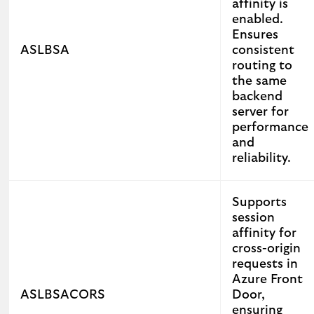
affinity is
enabled.
Ensures
ASLBSA
consistent
routing to
the same
backend
server for
performance
and
reliability.
Supports
session
affinity for
cross-origin
requests in
Azure Front
ASLBSACORS
Door,
ensuring