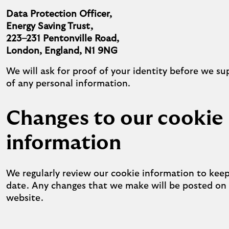
Data Protection Officer,
Energy Saving Trust,
223–231 Pentonville Road,
London, England, N1 9NG
We will ask for proof of your identity before we su
of any personal information.
Changes to our cookie
information
We regularly review our cookie information to keep
date. Any changes that we make will be posted on
website.