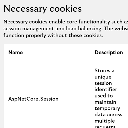
Necessary cookies
Necessary cookies enable core functionality such as
session management and load balancing. The webs
function properly without these cookies.
Name
Description
Stores a
unique
session
identifier
used to
AspNetCore.Session
maintain
temporary
data across
multiple
requests.