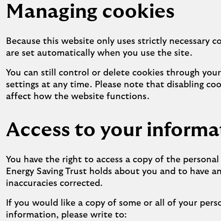
Managing cookies
Because this website only uses strictly necessary c
are set automatically when you use the site.
You can still control or delete cookies through you
settings at any time. Please note that disabling co
affect how the website functions.
Access to your informa
You have the right to access a copy of the persona
Energy Saving Trust holds about you and to have a
inaccuracies corrected.
If you would like a copy of some or all of your pers
information, please write to: