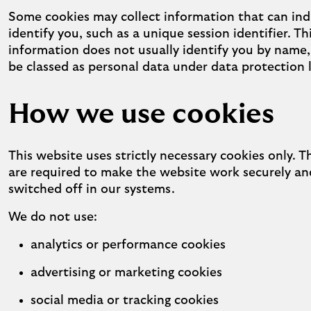
Some cookies may collect information that can indi
identify you, such as a unique session identifier. Th
information does not usually identify you by name,
be classed as personal data under data protection 
How we use cookies
This website uses strictly necessary cookies only. 
are required to make the website work securely a
switched off in our systems.
We do not use:
analytics or performance cookies
advertising or marketing cookies
social media or tracking cookies