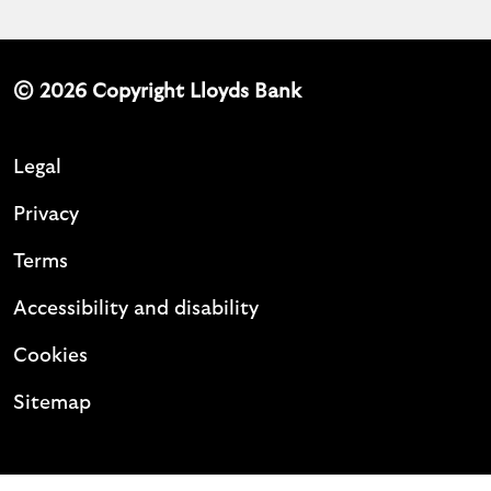
© 2026 Copyright Lloyds Bank
Legal
Privacy
Terms
Accessibility and disability
Cookies
Sitemap