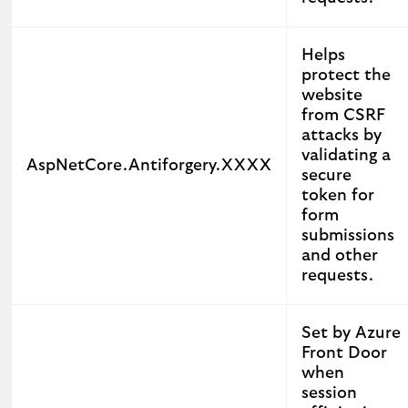
Helps
protect the
website
from CSRF
attacks by
validating a
AspNetCore.Antiforgery.XXXX
secure
token for
form
submissions
and other
requests.
Set by Azure
Front Door
when
session